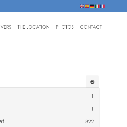
OVERS
THE LOCATION
PHOTOS
CONTACT
1
s
1
et
822