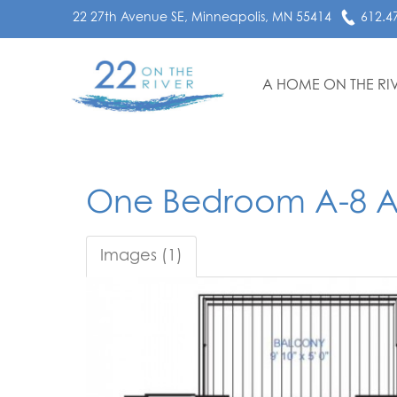
22 27th Avenue SE, Minneapolis, MN 55414
612.4
A HOME ON THE RI
One Bedroom A-8 
Images (1)