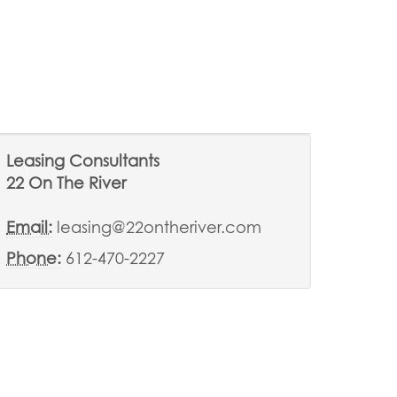
Leasing Consultants
22 On The River
Email:
leasing@22ontheriver.com
Phone:
612-470-2227