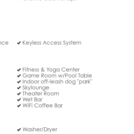
ance
Keyless Access System
Fitness & Yoga Center
Game Room w/Pool Table
Indoor off-leash dog "park"
Skylounge
Theater Room
Wet Bar
WiFi Coffee Bar
Washer/Dryer