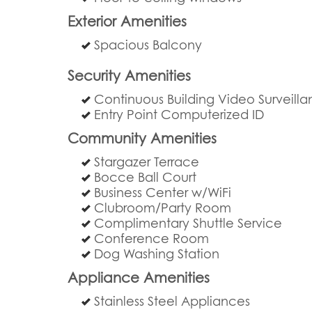
Exterior Amenities
Spacious Balcony
Security Amenities
Continuous Building Video Surveill
Entry Point Computerized ID
Community Amenities
Stargazer Terrace
Bocce Ball Court
Business Center w/WiFi
Clubroom/Party Room
Complimentary Shuttle Service
Conference Room
Dog Washing Station
Appliance Amenities
Stainless Steel Appliances