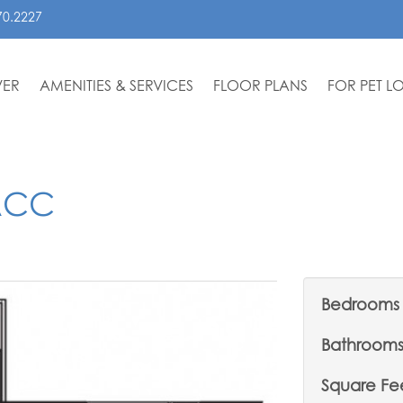
70.2227
VER
AMENITIES & SERVICES
FLOOR PLANS
FOR PET L
ACC
Bedrooms
Bathroom
Square Fe