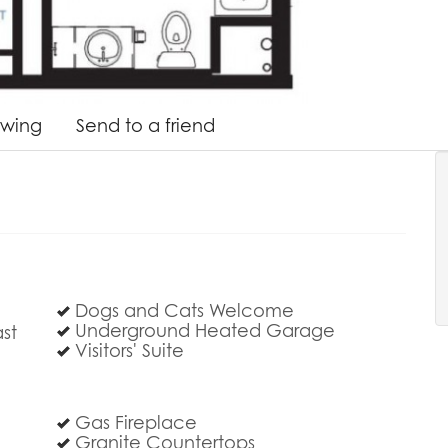
owing
Send to a friend
Dogs and Cats Welcome
Underground Heated Garage
st
Visitors' Suite
Gas Fireplace
Granite Countertops