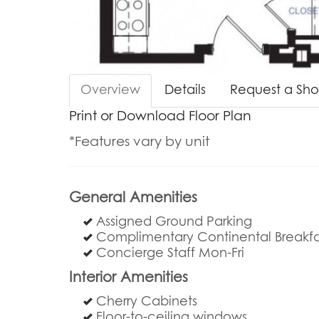
Overview
Details
Request a Sh
Print or Download Floor Plan
*Features vary by unit
General Amenities
Assigned Ground Parking
Complimentary Continental Breakfa
Concierge Staff Mon-Fri
Interior Amenities
Cherry Cabinets
Floor-to-ceiling windows