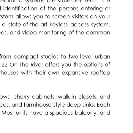
ctronic systems are state-of-the-art. The
 identification of the persons entering or
ystem allows you to screen visitors on your
 a state-of-the-art keyless access system.
reas, and video monitoring of the common
: from compact studios to two-level urban
 22 On The River offers you the options of
houses with their own expansive rooftop
ows, cherry cabinets, walk-in closets, and
nces, and farmhouse-style deep sinks. Each
 Most units have a spacious balcony, and