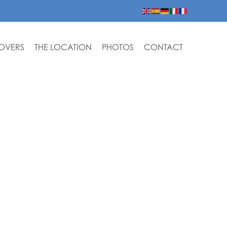
LOVERS
THE LOCATION
PHOTOS
CONTACT