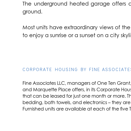
The underground heated garage offers ass
ground.
Most units have extraordinary views of the 
to enjoy a sunrise or a sunset on a city sk
CORPORATE HOUSING BY FINE ASSOCIATE
Fine Associates LLC, managers of One Ten Grant, 
and Marquette Place offers, in its Corporate Hou
that can be leased for just one month or more. Th
bedding, bath towels, and electronics – they ar
Furnished units are available at each of the five