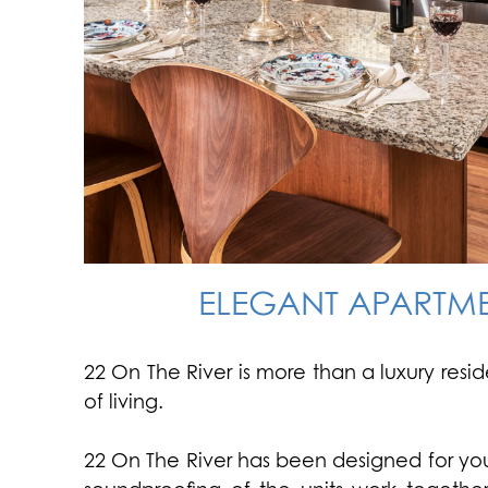
ELEGANT APARTME
22 On The River is more than a luxury resi
of living.
22 On The River has been designed for your