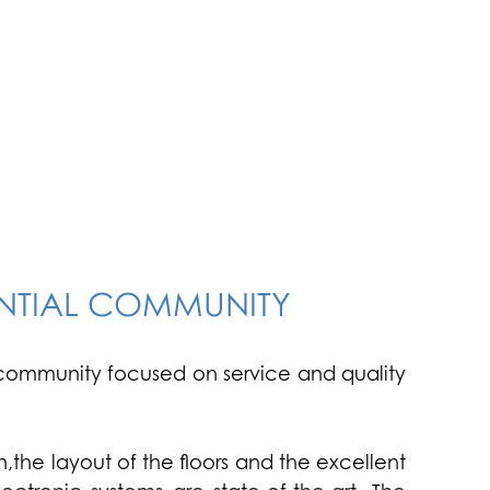
ENTIAL COMMUNITY
an community focused on service and quality
,the layout of the floors and the excellent