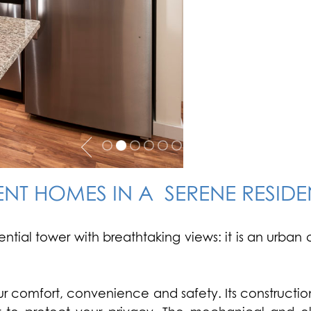
NT HOMES IN A SERENE RESID
dential tower with breathtaking views: it is an urb
 comfort, convenience and safety. Its construction