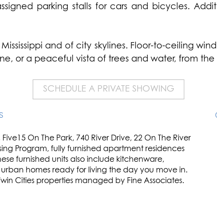
igned parking stalls for cars and bicycles. Additi
Mississippi and of city skylines. Floor-to-ceiling w
yline, or a peaceful vista of trees and water, from t
SCHEDULE A PRIVATE SHOWING
S
Five15 On The Park, 740 River Drive, 22 On The River
sing Program, fully furnished apartment residences
ese furnished units also include kitchenware,
e urban homes ready for living the day you move in.
 Twin Cities properties managed by Fine Associates.