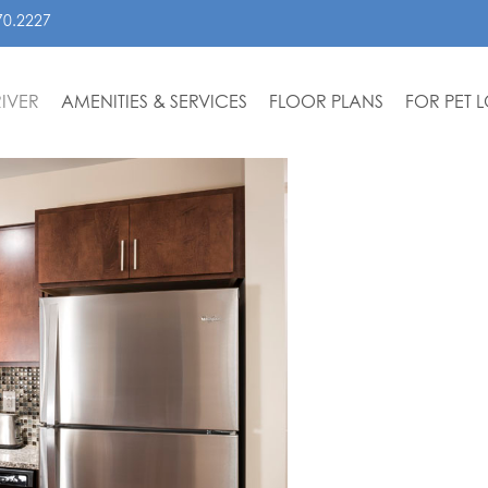
70.2227
IVER
AMENITIES & SERVICES
FLOOR PLANS
FOR PET 