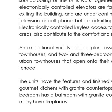
soundproofing of the units work together
electronically controlled elevators are f
exiting the building, and are under contin
television or cell phone before admitting
Electronically controlled keyless acces
areas, also contribute to the comfort and 
An exceptional variety of floor plans as
townhouses, and two- and three-bedroom un
urban townhouses that open onto their 
terrace.
The units have the features and finished 
gourmet kitchens with granite countertops
bedroom has a bathroom with granite cou
many have fireplaces.