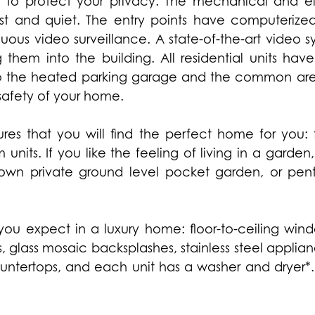
 to protect your privacy. The mechanical and ele
ast and quiet. The entry points have computerized
uous video surveillance. A state-of-the-art video s
 them into the building. All residential units have
s to the heated parking garage and the common a
safety of your home.
sures that you will find the perfect home for you
its. If you like the feeling of living in a garden,
own private ground level pocket garden, or pent
you expect in a luxury home: floor-to-ceiling wind
, glass mosaic backsplashes, stainless steel applia
ntertops, and each unit has a washer and dryer*.