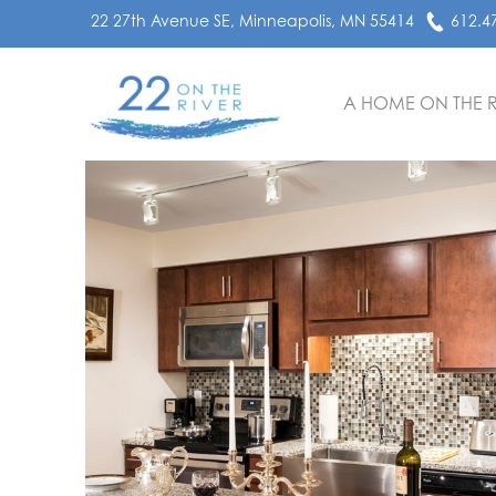
22 27th Avenue SE, Minneapolis, MN 55414
612.4
A HOME ON THE R