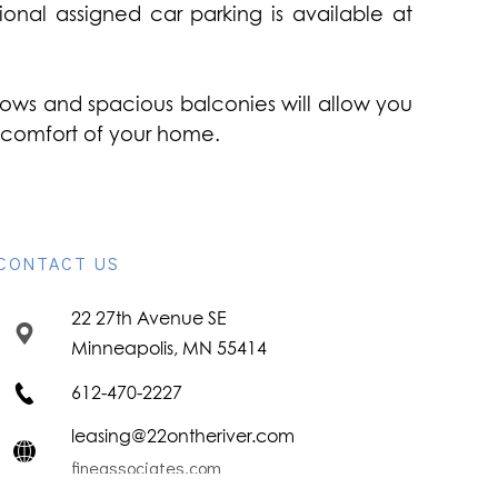
onal assigned car parking is available at
indows and spacious balconies will allow you
he comfort of your home.
CONTACT US
22 27th Avenue SE
Minneapolis, MN 55414
612-470-2227
leasing@22ontheriver.com
fineassociates.com