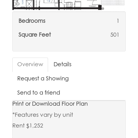
Bedrooms
1
Square Feet
501
Overview
Details
Request a Showing
Send to a friend
Print or Download Floor Plan
*Features vary by unit
Rent $1,252