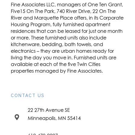
Fine Associates LLC, managers of One Ten Grant,
Five15 On The Park, 740 River Drive, 22 On The
River and Marquette Place offers, in its Corporate
Housing Program, fully furnished apartment
residences that can be leased for just one month
or more. These furnished units also include
kitchenware, bedding, bath towels, and
electronics – they are urban homes ready for
living the day you move in. Furnished units are
available at each of the five Twin Cities
properties managed by Fine Associates.
CONTACT US
22 27th Avenue SE
Minneapolis, MN 55414