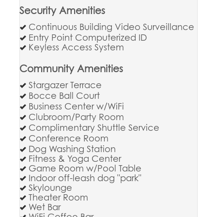
Security Amenities
Continuous Building Video Surveillance
Entry Point Computerized ID
Keyless Access System
Community Amenities
Stargazer Terrace
Bocce Ball Court
Business Center w/WiFi
Clubroom/Party Room
Complimentary Shuttle Service
Conference Room
Dog Washing Station
Fitness & Yoga Center
Game Room w/Pool Table
Indoor off-leash dog "park"
Skylounge
Theater Room
Wet Bar