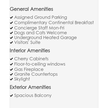
General Amenities
Assigned Ground Parking
Complimentary Continental Breakfast
Concierge Staff Mon-Fri
Dogs and Cats Welcome
Underground Heated Garage
Visitors' Suite
Interior Amenities
Cherry Cabinets
Floor-to-ceiling windows
Gas Fireplace
Granite Countertops
Skylight
Exterior Amenities
Spacious Balcony