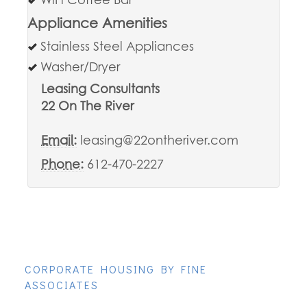
WiFi Coffee Bar
Appliance Amenities
Stainless Steel Appliances
Washer/Dryer
Leasing Consultants
22 On The River
Email:
leasing@22ontheriver.com
Phone:
612-470-2227
CORPORATE HOUSING BY FINE
ASSOCIATES