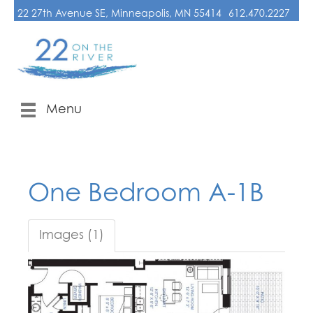
22 27th Avenue SE, Minneapolis, MN 55414
612.470.2227
Menu
One Bedroom A-1B
Images (1)